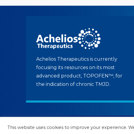
Achelios Therapeutics is currently
focusing its resources on its most
advanced product, TOPOFEN™, for
the indication of chronic TMJD.
© 2022 to current Achelios Therapeutics | A
This website uses cookies to improve your experience. We'