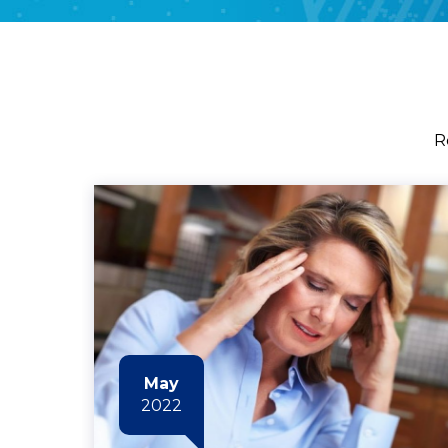
R
May
2022