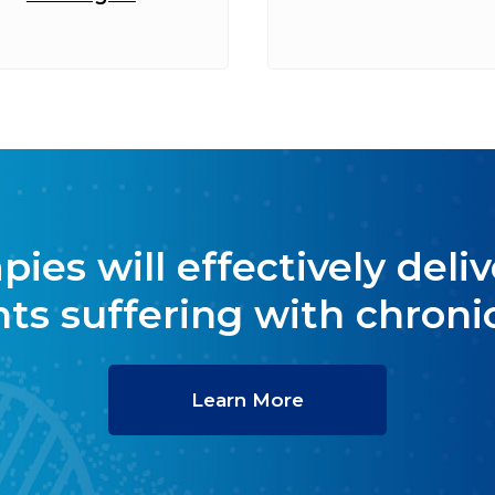
es will effectively delive
nts suffering with chronic
Learn More