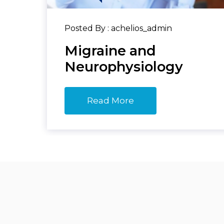
Posted By : achelios_admin
Migraine and
Neurophysiology
Read More