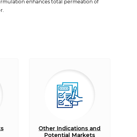
formulation enhances total permeation of
r.
ts
Other Indications and
Potential Markets