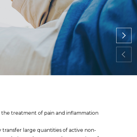
r the treatment of pain and inflammation
transfer large quantities of active non-