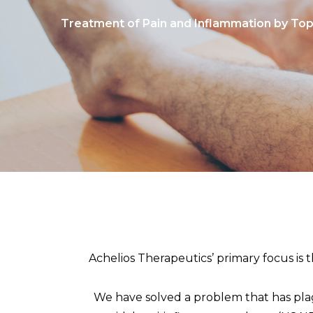
Treatment of Pain and Inflammation by Top
Achelios Therapeutics’ primary focus is
We have solved a problem that has plagu