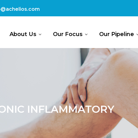
fo@achelios.com
About Us
Our Focus
Our Pipeline
ONIC INFLAMMATORY