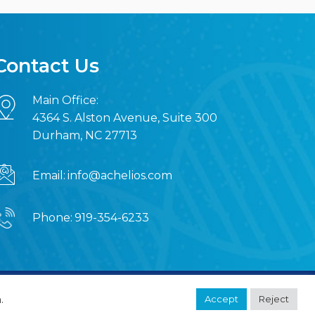
Contact Us
Main Office:
4364 S. Alston Avenue, Suite 300
Durham, NC 27713
Email:
info@achelios.com
Phone:
919-354-6233
MRN Web Designs
.
Accept
Reject