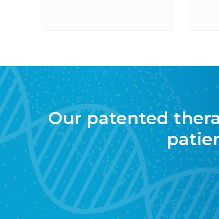
Our patented therapi
patie