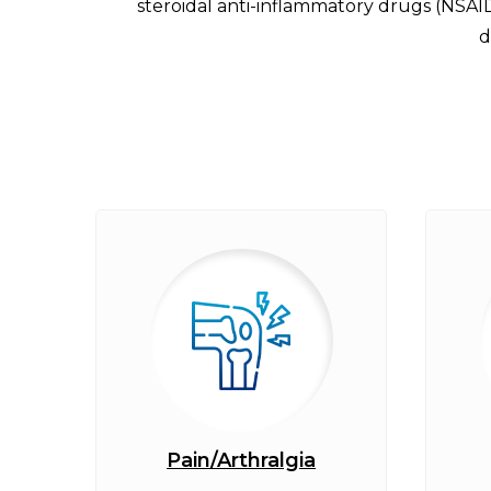
steroidal anti-inflammatory drugs (NSAI
d
Pain/Arthralgia