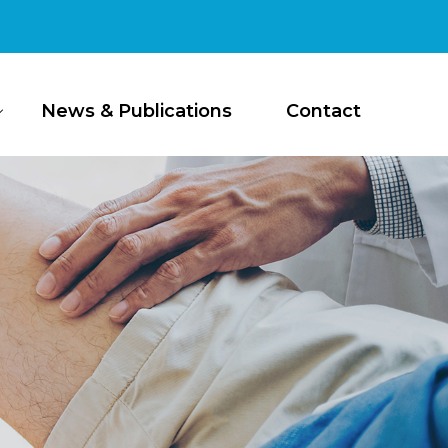
News & Publications
Contact