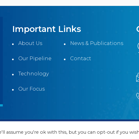
Important Links
About Us
News & Publications
Our Pipeline
Contact
Technology
Our Focus
ll Rights Reserved | Website Designed and Maintained by
ll assume you're ok with this, but you can opt-out if you wish