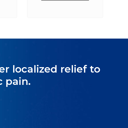
r localized relief to
 pain.