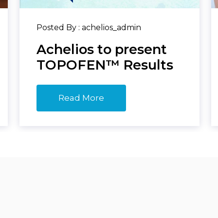
Posted By : achelios_admin
Achelios to present
TOPOFEN™ Results
Read More