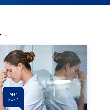
ions
Mar
2022