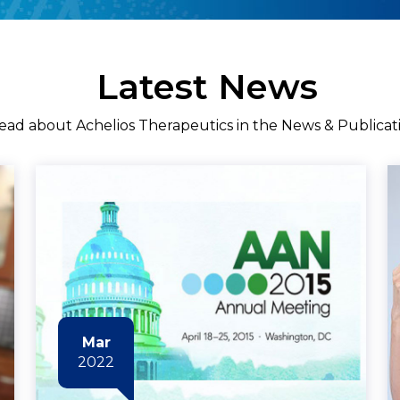
Latest News
ead about Achelios Therapeutics in the News & Publicat
Mar
2022