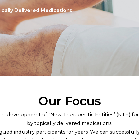
ically Delivered Medications
Our Focus
 the development of “New Therapeutic Entities” (NTE) fo
by topically delivered medications.
ed industry participants for years. We can successfully 