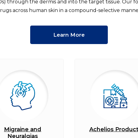
Ds) through the dermis and into the target tissue. Our 
rugs across human skin in a compound-selective manne
Learn More
Migraine and
Achelios Produc
Neuralgias