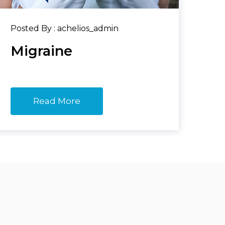
Posted By : achelios_admin
Migraine
Read More