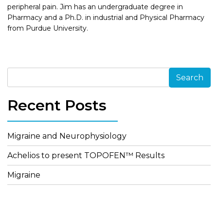
peripheral pain. Jim has an undergraduate degree in
Pharmacy and a Ph.D. in industrial and Physical Pharmacy
from Purdue University.
Search
Recent Posts
Migraine and Neurophysiology
Achelios to present TOPOFEN™ Results
Migraine