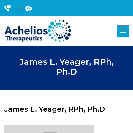
Skip
to
content
James L. Yeager, RPh,
Ph.D
James L. Yeager, RPh, Ph.D