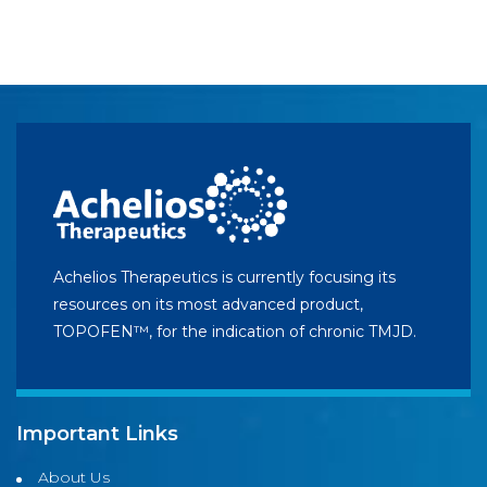
Achelios Therapeutics is currently focusing its
resources on its most advanced product,
TOPOFEN™, for the indication of chronic TMJD.
Important Links
About Us