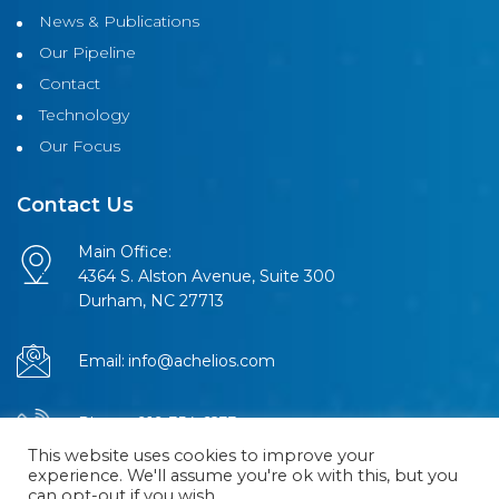
News & Publications
Our Pipeline
Contact
Technology
Our Focus
Contact Us
Main Office:
4364 S. Alston Avenue, Suite 300
Durham, NC 27713
Email:
info@achelios.com
Phone:
919-354-6233
This website uses cookies to improve your
experience. We'll assume you're ok with this, but you
can opt-out if you wish.