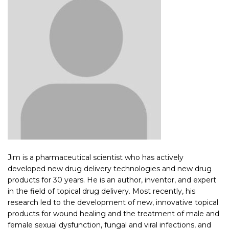
Jim is a pharmaceutical scientist who has actively
developed new drug delivery technologies and new drug
products for 30 years. He is an author, inventor, and expert
in the field of topical drug delivery. Most recently, his
research led to the development of new, innovative topical
products for wound healing and the treatment of male and
female sexual dysfunction, fungal and viral infections, and